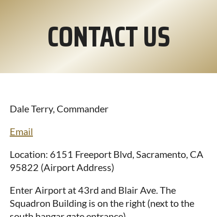
CONTACT US
Dale Terry, Commander
Email
Location: 6151 Freeport Blvd, Sacramento, CA
95822 (Airport Address)
Enter Airport at 43rd and Blair Ave. The
Squadron Building is on the right (next to the
south hangar gate entrance).