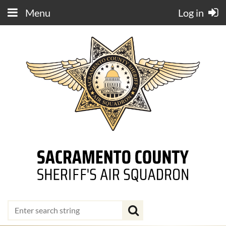
Menu
Log in