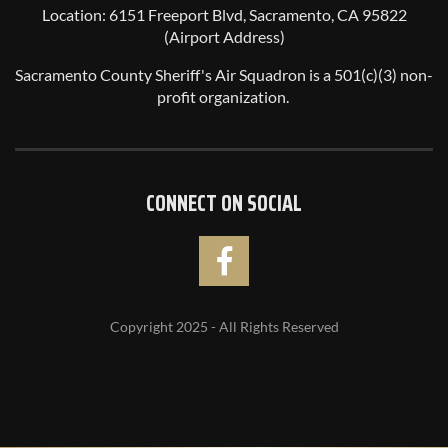
Location: 6151 Freeport Blvd, Sacramento, CA 95822
(Airport Address)
Sacramento County Sheriff's Air Squadron is a 501(c)(3) non-
profit organization.
CONNECT ON SOCIAL
Copyright 2025 - All Rights Reserved