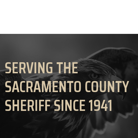
SERVING THE
SACRAMENTO COUNTY
SHERIFF SINCE 1941